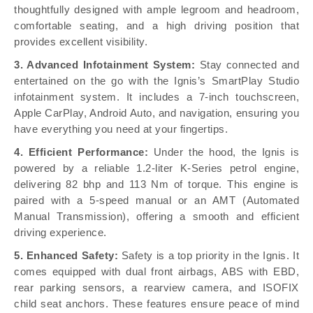
thoughtfully designed with ample legroom and headroom,
comfortable seating, and a high driving position that
provides excellent visibility.
3. Advanced Infotainment System:
Stay connected and
entertained on the go with the Ignis’s SmartPlay Studio
infotainment system. It includes a 7-inch touchscreen,
Apple CarPlay, Android Auto, and navigation, ensuring you
have everything you need at your fingertips.
4. Efficient Performance:
Under the hood, the Ignis is
powered by a reliable 1.2-liter K-Series petrol engine,
delivering 82 bhp and 113 Nm of torque. This engine is
paired with a 5-speed manual or an AMT (Automated
Manual Transmission), offering a smooth and efficient
driving experience.
5. Enhanced Safety:
Safety is a top priority in the Ignis. It
comes equipped with dual front airbags, ABS with EBD,
rear parking sensors, a rearview camera, and ISOFIX
child seat anchors. These features ensure peace of mind