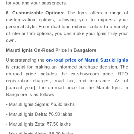
for you and your passengers.
6. Customizable Options:
The Ignis offers a range of
customization options, allowing you to express your
personal style. From dual-tone exterior colors to a variety
of interior trim options, you can make your Ignis truly your
own.
Maruti Ignis On-Road Price in Bangalore
Understanding the
on-road price of Maruti Suzuki Ignis
is crucial for making an informed purchase decision. The
on-road price includes the ex-showroom price, RTO
registration charges, road tax, and insurance. As of
[current year], the on-road price for the Maruti Ignis in
Bangalore is as follows:
- Maruti Ignis Sigma: ₹6.30 lakhs
- Maruti Ignis Delta: ₹6.90 lakhs
- Maruti Ignis Zeta: ₹7.50 lakhs