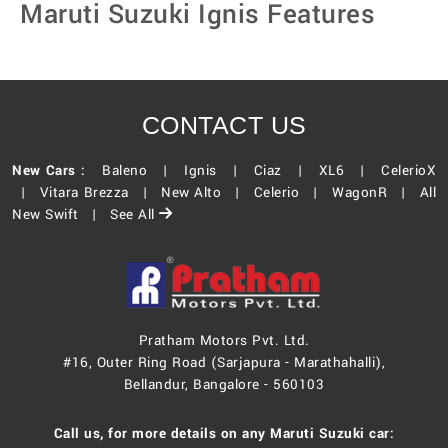
Maruti Suzuki Ignis Features
CONTACT US
New Cars :
Baleno |
Ignis |
Ciaz |
XL6 |
CelerioX
|
Vitara Brezza |
New Alto |
Celerio |
WagonR |
All
New Swift |
See All
Pratham Motors Pvt. Ltd.
#16, Outer Ring Road (Sarjapura - Marathahalli),
Bellandur, Bangalore - 560103
Call us, for more details on any Maruti Suzuki car: