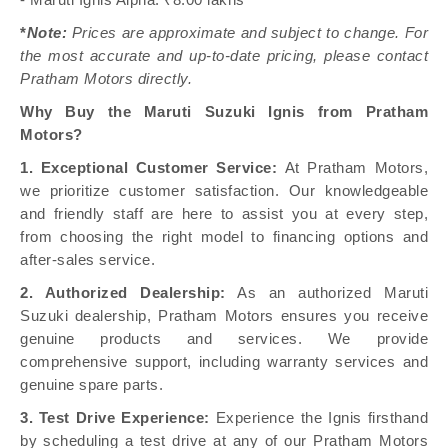
- Maruti Ignis Alpha: ₹8.00 lakhs
*
Note:
Prices are approximate and subject to change. For
the most accurate and up-to-date pricing, please contact
Pratham Motors directly.
Why Buy the Maruti Suzuki Ignis from Pratham
Motors?
1. Exceptional Customer Service:
At Pratham Motors,
we prioritize customer satisfaction. Our knowledgeable
and friendly staff are here to assist you at every step,
from choosing the right model to financing options and
after-sales service.
2. Authorized Dealership:
As an authorized Maruti
Suzuki dealership, Pratham Motors ensures you receive
genuine products and services. We provide
comprehensive support, including warranty services and
genuine spare parts.
3. Test Drive Experience:
Experience the Ignis firsthand
by scheduling a test drive at any of our Pratham Motors