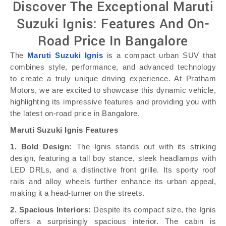
Discover The Exceptional Maruti
Suzuki Ignis: Features And On-
Road Price In Bangalore
The
Maruti Suzuki Ignis
is a compact urban SUV that
combines style, performance, and advanced technology
to create a truly unique driving experience. At Pratham
Motors, we are excited to showcase this dynamic vehicle,
highlighting its impressive features and providing you with
the latest on-road price in Bangalore.
Maruti Suzuki Ignis Features
1. Bold Design:
The Ignis stands out with its striking
design, featuring a tall boy stance, sleek headlamps with
LED DRLs, and a distinctive front grille. Its sporty roof
rails and alloy wheels further enhance its urban appeal,
making it a head-turner on the streets.
2. Spacious Interiors:
Despite its compact size, the Ignis
offers a surprisingly spacious interior. The cabin is