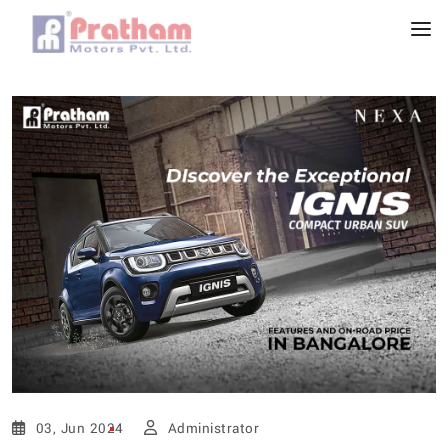
03, Jun 2024
Administrator