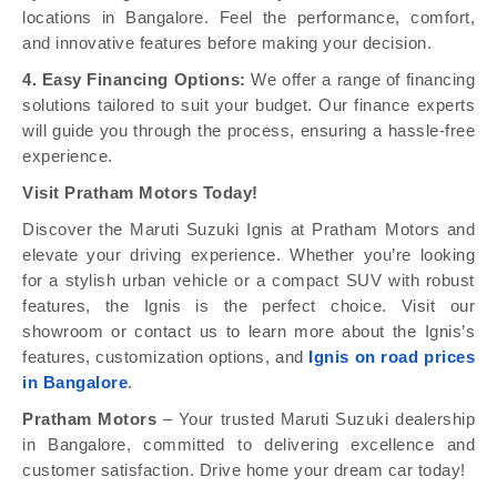
locations in Bangalore. Feel the performance, comfort,
and innovative features before making your decision.
4. Easy Financing Options:
We offer a range of financing
solutions tailored to suit your budget. Our finance experts
will guide you through the process, ensuring a hassle-free
experience.
Visit Pratham Motors Today!
Discover the Maruti Suzuki Ignis at Pratham Motors and
elevate your driving experience. Whether you’re looking
for a stylish urban vehicle or a compact SUV with robust
features, the Ignis is the perfect choice. Visit our
showroom or contact us to learn more about the Ignis’s
features, customization options, and
Ignis on road prices
in Bangalore
.
Pratham Motors
– Your trusted Maruti Suzuki dealership
in Bangalore, committed to delivering excellence and
customer satisfaction. Drive home your dream car today!