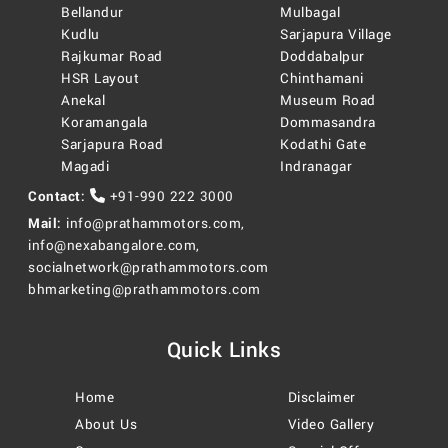
Bellandur
Mulbagal
Kudlu
Sarjapura Village
Rajkumar Road
Doddabalpur
HSR Layout
Chinthamani
Anekal
Museum Road
Koramangala
Dommasandra
Sarjapura Road
Kodathi Gate
Magadi
Indranagar
Contact:
+91-990 222 3000
Mail:
info@prathammotors.com
,
info@nexabangalore.com
,
socialnetwork@prathammotors.com
bhmarketing@prathammotors.com
Quick Links
Home
Disclaimer
About Us
Video Gallery