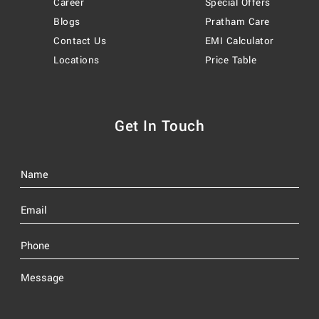
Career
Special Offers
Blogs
Pratham Care
Contact Us
EMI Calculator
Locations
Price Table
Get In Touch