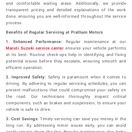
and comfortable waiting areas. Additionally, we provide
transparent pricing and detailed explanations of the work
done, ensuring you are well-informed throughout the service
process.
Benefits of Regular Servicing at Pratham Motors
1. Enhanced Performance:
Regular maintenance at our
Maruti Suzuki service center
ensures your vehicle performs
at its best. Routine check-ups help in identifying and fixing
potential issues before they escalate, ensuring smooth and
efficient operation.
2. Improved Safety:
Safety is paramount when it comes to
driving. By adhering to regular servicing schedules, you can
prevent malfunctions that could compromise your safety on
the road. Our technicians thoroughly inspect critical
components, such as brakes and suspension, to ensure your
vehicle is safe to drive.
3. Cost Savings:
Timely servicing can save you money in the
long run. By addressing minor issues early, you can avoid
costly repairs down the line. Regular maintenance also helps