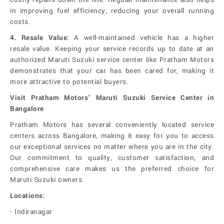
in improving fuel efficiency, reducing your overall running
costs.
4.
Resale Value:
A well-maintained vehicle has a higher
resale value. Keeping your service records up to date at an
authorized Maruti Suzuki service center like Pratham Motors
demonstrates that your car has been cared for, making it
more attractive to potential buyers.
Visit Pratham Motors' Maruti Suzuki Service Center in
Bangalore
Pratham Motors has several conveniently located service
centers across Bangalore, making it easy for you to access
our exceptional services no matter where you are in the city.
Our commitment to quality, customer satisfaction, and
comprehensive care makes us the preferred choice for
Maruti Suzuki owners.
Locations:
- Indiranagar