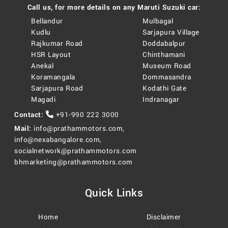
Call us, for more details on any Maruti Suzuki car:
Bellandur
Mulbagal
Kudlu
Sarjapura Village
Rajkumar Road
Doddabalpur
HSR Layout
Chinthamani
Anekal
Museum Road
Koramangala
Dommasandra
Sarjapura Road
Kodathi Gate
Magadi
Indranagar
Contact:
+91-990 222 3000
Mail:
info@prathammotors.com
,
info@nexabangalore.com
,
socialnetwork@prathammotors.com
bhmarketing@prathammotors.com
Quick Links
Home
Disclaimer