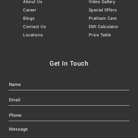
About Us
Video Gallery
Career
Special Offers
Blogs
Pratham Care
Contact Us
EMI Calculator
Locations
Price Table
Get In Touch