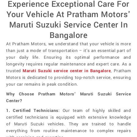
Experience Exceptional Care For
Your Vehicle At Pratham Motors'
Maruti Suzuki Service Center In
Bangalore
At Pratham Motors, we understand that your vehicle is more
than just a mode of transportation – it's an essential part of
your daily life. Ensuring its optimal performance and
longevity requires regular maintenance and expert care. As a
trusted
Maruti Suzuki service center in Bangalore
, Pratham
Motors is dedicated to providing top-notch service, ensuring
your car remains in peak condition.
Why Choose Pratham Motors' Maruti Suzuki Service
Center?
1. Certified Technicians:
Our team of highly skilled and
certified technicians is equipped with extensive knowledge
of Maruti Suzuki vehicles. They are trained to handle
everything from routine maintenance to complex repairs