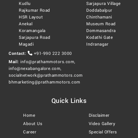
Kudlu
Sarjapura Village
Rajkumar Road
Doddabalpur
HSR Layout
Chinthamani
Anekal
Museum Road
Koramangala
Dommasandra
Sarjapura Road
Kodathi Gate
Magadi
Indranagar
Contact:
+91-990 222 3000
Mail:
info@prathammotors.com
,
info@nexabangalore.com
,
socialnetwork@prathammotors.com
bhmarketing@prathammotors.com
Quick Links
Home
Disclaimer
About Us
Video Gallery
Career
Special Offers