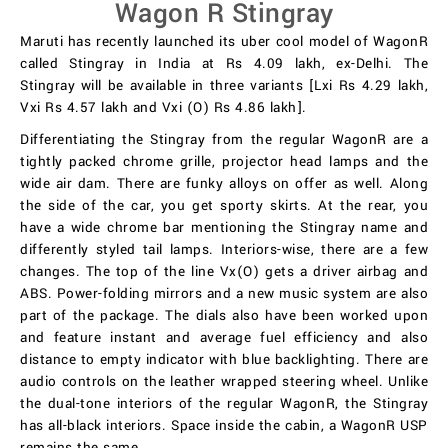
Wagon R Stingray
Maruti has recently launched its uber cool model of WagonR
called Stingray in India at Rs 4.09 lakh, ex-Delhi. The
Stingray will be available in three variants [Lxi Rs 4.29 lakh,
Vxi Rs 4.57 lakh and Vxi (O) Rs 4.86 lakh].
Differentiating the Stingray from the regular WagonR are a
tightly packed chrome grille, projector head lamps and the
wide air dam. There are funky alloys on offer as well. Along
the side of the car, you get sporty skirts. At the rear, you
have a wide chrome bar mentioning the Stingray name and
differently styled tail lamps. Interiors-wise, there are a few
changes. The top of the line Vx(O) gets a driver airbag and
ABS. Power-folding mirrors and a new music system are also
part of the package. The dials also have been worked upon
and feature instant and average fuel efficiency and also
distance to empty indicator with blue backlighting. There are
audio controls on the leather wrapped steering wheel. Unlike
the dual-tone interiors of the regular WagonR, the Stingray
has all-black interiors. Space inside the cabin, a WagonR USP
remains the same.