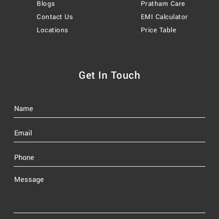
Blogs
Pratham Care
Contact Us
EMI Calculator
Locations
Price Table
Get In Touch