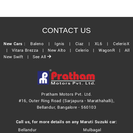
CONTACT US
New Cars :
Baleno |
Ignis |
Ciaz |
XL6 |
CelerioX
|
Vitara Brezza |
New Alto |
Celerio |
WagonR |
All
New Swift |
See All
Pratham Motors Pvt. Ltd.
#16, Outer Ring Road (Sarjapura - Marathahalli),
Bellandur, Bangalore - 560103
Call us, for more details on any Maruti Suzuki car:
Bellandur
Mulbagal