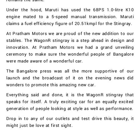
Under the hood, Maruti has used the 68PS 1.0-litre K10
engine mated to a 5-speed manual transmission. Maruti
claims a fuel efficiency figure of 20.51kmpl for the Stingray.
At Pratham Motors we are proud of the new addition to our
stables. The WagonR stingray is a step ahead in design and
innovation. At Pratham Motors we had a grand unveiling
ceremony to make sure the wonderful people of Bangalore
were made aware of a wonderful car.
The Bangalore press was all the more supportive of our
launch and the broadcast of it on the evening news did
wonders to promote this amazing new car.
Everything said and done, it is the WagonR stingray that
speaks for itself. A truly exciting car for an equally excited
generation of people looking at style as well as performance.
Drop in to any of our outlets and test drive this beauty, it
might just be love at first sight.
Wagon R Stingray