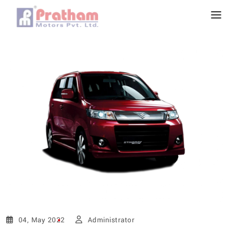
04, May 2022
Administrator