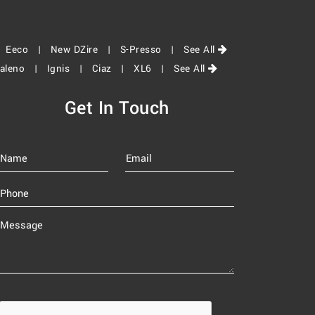
|
Eeco |
New DZire |
S-Presso |
See All
aleno |
Ignis |
Ciaz |
XL6 |
See All
Get In Touch