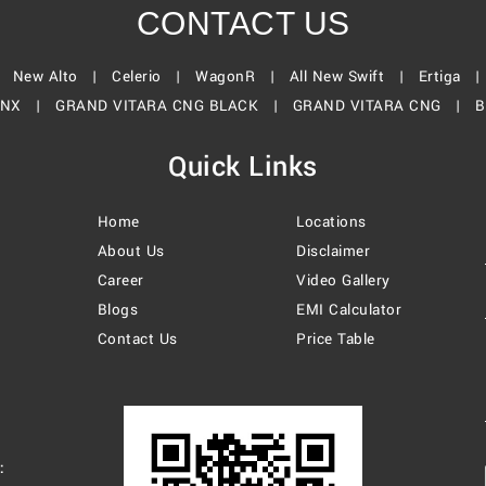
CONTACT US
|
New Alto |
Celerio |
WagonR |
All New Swift |
Ertiga 
ONX |
GRAND VITARA CNG BLACK |
GRAND VITARA CNG |
B
Quick Links
Home
Locations
About Us
Disclaimer
Career
Video Gallery
Blogs
EMI Calculator
Contact Us
Price Table
: