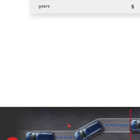
gears
5