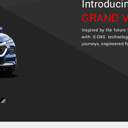
Introduci
GRAND V
Inspired by the future
with S-CNG technolog
journeys, engineered f