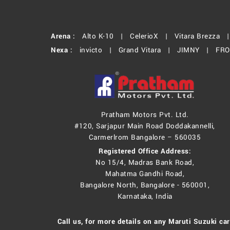
Arena :
Alto K-10 |
CelerioX |
Vitara Brezza 
Nexa :
invicto |
Grand Vitara |
JIMNY |
FR
Pratham Motors Pvt. Ltd.
#120, Sarjapur Main Road Doddakannelli,
Carmerlrom Bangalore – 560035
Registered Office Address:
No 15/4, Madras Bank Road,
Mahatma Gandhi Road,
Bangalore North, Bangalore - 560001,
Karnataka, India
Call us, for more details on any Maruti Suzuki car