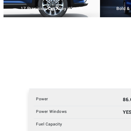
17 Precision Cut Alloy Wheels
Bold &
Power
86
Power Windows
YE
Fuel Capacity