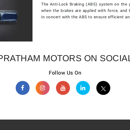
The Anti-Lock Braking (ABS) system on the g
when the brakes are applied with force, and 
in concert with the ABS to ensure efficient an
PRATHAM MOTORS ON SOCIA
Follow Us On