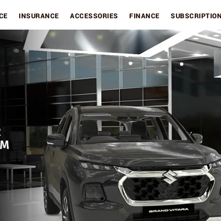
CE
INSURANCE
ACCESSORIES
FINANCE
SUBSCRIPTIO