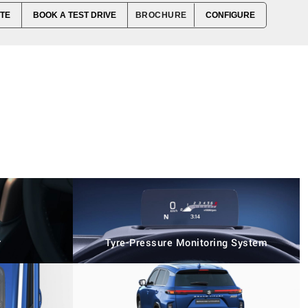
TE
BOOK A TEST DRIVE
BROCHURE
CONFIGURE
r
Tyre-Pressure Monitoring System