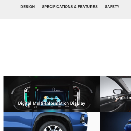
DESIGN
SPECIFICATIONS & FEATURES
SAFETY
All Black 
Digital Multi-Information Display