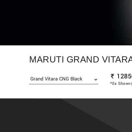
MARUTI GRAND VITAR
₹
1285
*Ex Showro