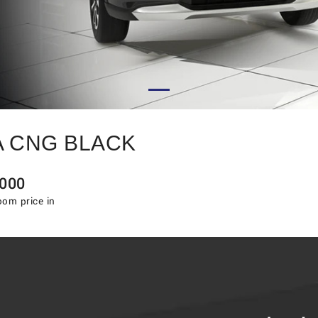
A CNG BLACK
000
om price in