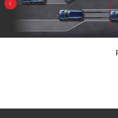
Previous