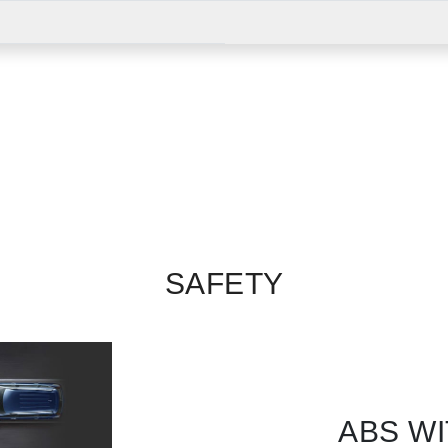
SAFETY
ABS WI