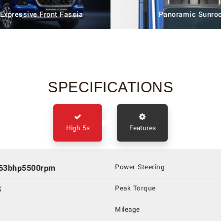
 Expressive Front Fascia
Panoramic Sunro
SPECIFICATIONS
High 5s
Features
.63bhp5500rpm
Power Steering
S
Peak Torque
Mileage