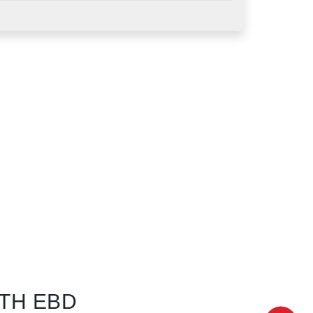
TH EBD