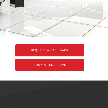
REQUEST A CALL BACK
BOOK A TEST DRIVE