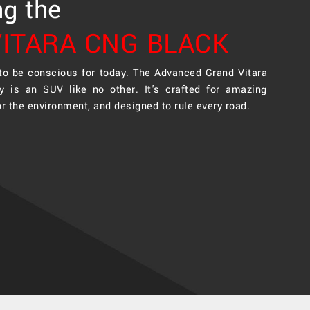
ng the
ITARA CNG BLACK
 to be conscious for today. The Advanced Grand Vitara
y is an SUV like no other. It's crafted for amazing
or the environment, and designed to rule every road.