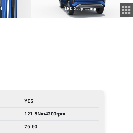
of
LED Stop Lamp
YES
121.5Nm4200rpm
26.60