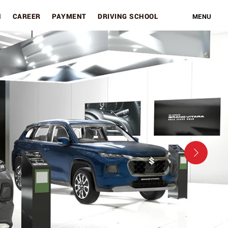
N
CAREER
PAYMENT
DRIVING SCHOOL
MENU
Next