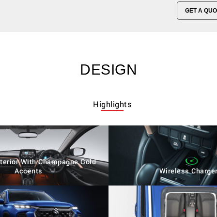
GET A QUO
DESIGN
Highlights
Interior With Champagne Gold
Accents
Wireless Charge