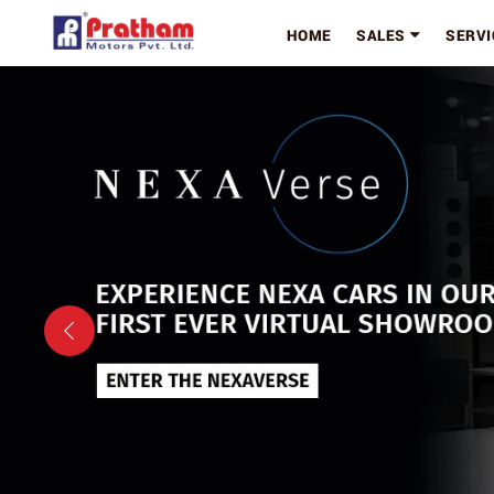
HOME
SALES
SERVI
Previous