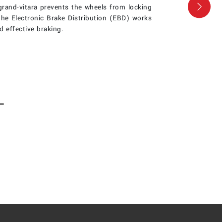
rand-vitara prevents the wheels from locking
Nex
the Electronic Brake Distribution (EBD) works
d effective braking.
L