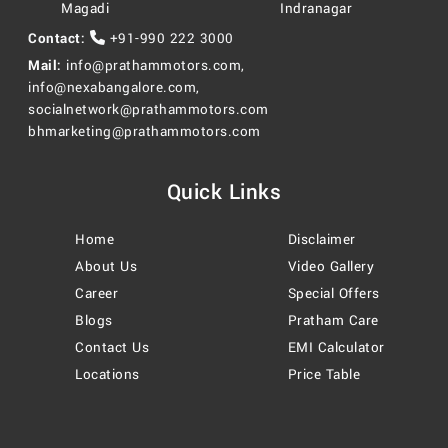
Magadi
Indranagar
Contact:
+91-990 222 3000
Mail:
info@prathammotors.com
,
info@nexabangalore.com
,
socialnetwork@prathammotors.com
bhmarketing@prathammotors.com
Quick Links
Home
Disclaimer
About Us
Video Gallery
Career
Special Offers
Blogs
Pratham Care
Contact Us
EMI Calculator
Locations
Price Table