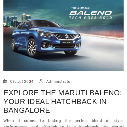
08, Jul 2024
Administrator
EXPLORE THE MARUTI BALENO:
YOUR IDEAL HATCHBACK IN
BANGALORE
When it comes to finding the perfect blend of style,
performance, and affordability in a hatchback, the Maruti