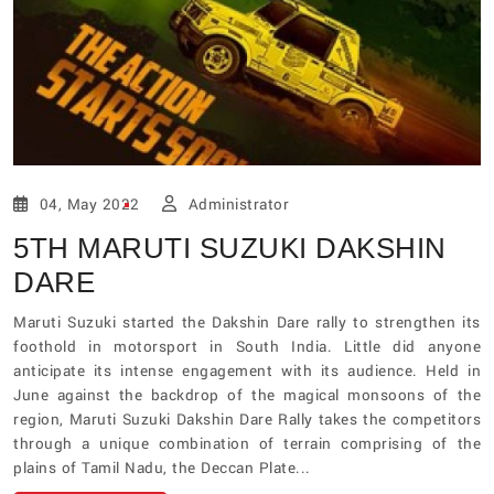
04, May 2022
Administrator
5TH MARUTI SUZUKI DAKSHIN
DARE
Maruti Suzuki started the Dakshin Dare rally to strengthen its
foothold in motorsport in South India. Little did anyone
anticipate its intense engagement with its audience. Held in
June against the backdrop of the magical monsoons of the
region, Maruti Suzuki Dakshin Dare Rally takes the competitors
through a unique combination of terrain comprising of the
plains of Tamil Nadu, the Deccan Plate...