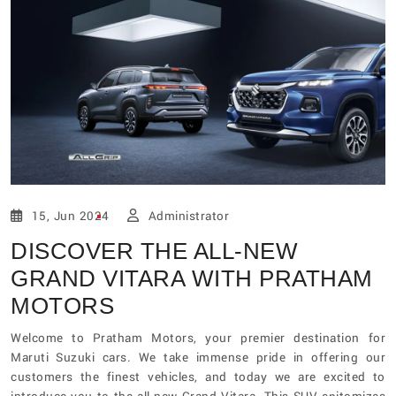
15, Jun 2024
Administrator
DISCOVER THE ALL-NEW
GRAND VITARA WITH PRATHAM
MOTORS
Welcome to Pratham Motors, your premier destination for
Maruti Suzuki cars. We take immense pride in offering our
customers the finest vehicles, and today we are excited to