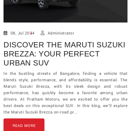
08, Jul 2024
Administrator
DISCOVER THE MARUTI SUZUKI
BREZZA: YOUR PERFECT
URBAN SUV
In the bustling streets of Bangalore, finding a vehicle that
blends style, performance, and affordability is essential. The
Maruti Suzuki Brezza, with its sleek design and robust
performance, has quickly become a favorite among urban
drivers. At Pratham Motors, we are excited to offer you the
best deals on this exceptional SUV. In this blog, we'll explore
the Maruti Suzuki Brezza on-road pr...
READ MORE