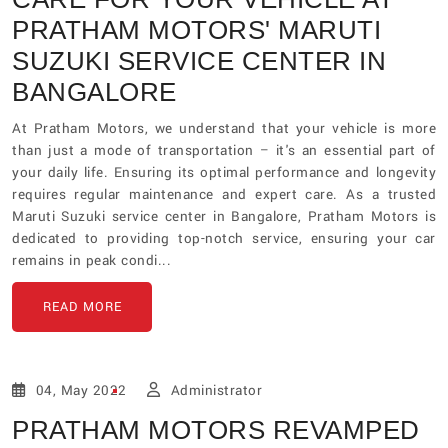
PRATHAM MOTORS' MARUTI
SUZUKI SERVICE CENTER IN
BANGALORE
At Pratham Motors, we understand that your vehicle is more
than just a mode of transportation – it's an essential part of
your daily life. Ensuring its optimal performance and longevity
requires regular maintenance and expert care. As a trusted
Maruti Suzuki service center in Bangalore, Pratham Motors is
dedicated to providing top-notch service, ensuring your car
remains in peak condi...
READ MORE
04, May 2022
Administrator
PRATHAM MOTORS REVAMPED