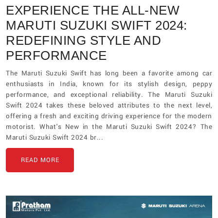
EXPERIENCE THE ALL-NEW
MARUTI SUZUKI SWIFT 2024:
REDEFINING STYLE AND
PERFORMANCE
The Maruti Suzuki Swift has long been a favorite among car
enthusiasts in India, known for its stylish design, peppy
performance, and exceptional reliability. The Maruti Suzuki
Swift 2024 takes these beloved attributes to the next level,
offering a fresh and exciting driving experience for the modern
motorist. What's New in the Maruti Suzuki Swift 2024? The
Maruti Suzuki Swift 2024 br...
READ MORE