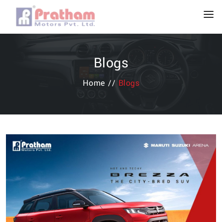
Blogs
Home //
Blogs