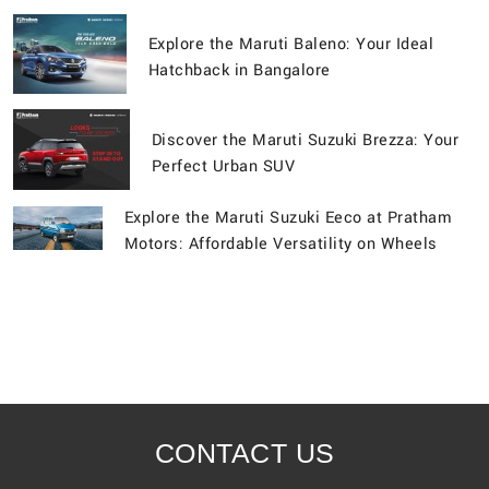
Explore the Maruti Baleno: Your Ideal
Hatchback in Bangalore
Discover the Maruti Suzuki Brezza: Your
Perfect Urban SUV
Explore the Maruti Suzuki Eeco at Pratham
Motors: Affordable Versatility on Wheels
CONTACT US