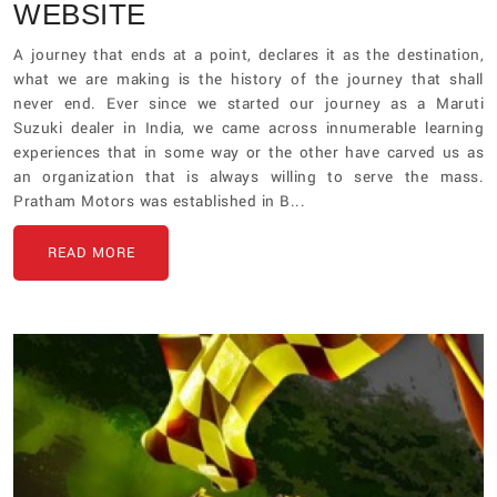
WEBSITE
A journey that ends at a point, declares it as the destination,
what we are making is the history of the journey that shall
never end. Ever since we started our journey as a Maruti
Suzuki dealer in India, we came across innumerable learning
experiences that in some way or the other have carved us as
an organization that is always willing to serve the mass.
Pratham Motors was established in B...
READ MORE