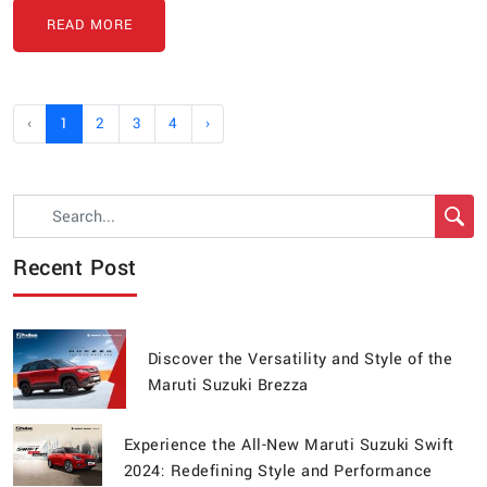
READ MORE
‹
1
2
3
4
›
Recent Post
Discover the Versatility and Style of the
Maruti Suzuki Brezza
Experience the All-New Maruti Suzuki Swift
2024: Redefining Style and Performance