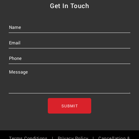
Get In Touch
SUBMIT
Terms Conditions |
Privacy Policy |
Cancellation &