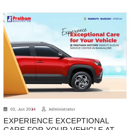
03, Jun 2024
Administrator
EXPERIENCE EXCEPTIONAL
CARE FOR YOUR VEHICLE AT