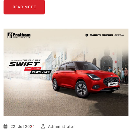
READ MORE
22, Jul 2024
Administrator