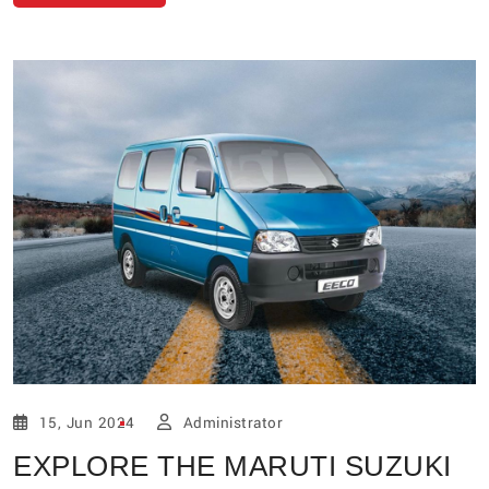
15, Jun 2024
Administrator
EXPLORE THE MARUTI SUZUKI