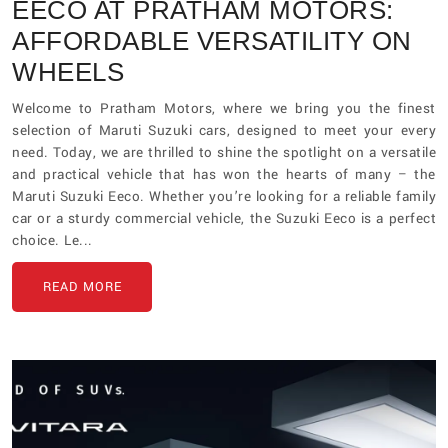
EECO AT PRATHAM MOTORS:
AFFORDABLE VERSATILITY ON
WHEELS
Welcome to Pratham Motors, where we bring you the finest
selection of Maruti Suzuki cars, designed to meet your every
need. Today, we are thrilled to shine the spotlight on a versatile
and practical vehicle that has won the hearts of many – the
Maruti Suzuki Eeco. Whether you’re looking for a reliable family
car or a sturdy commercial vehicle, the Suzuki Eeco is a perfect
choice. Le...
READ MORE