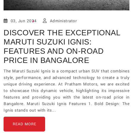
03, Jun 2024
Administrator
DISCOVER THE EXCEPTIONAL
MARUTI SUZUKI IGNIS:
FEATURES AND ON-ROAD
PRICE IN BANGALORE
The Maruti Suzuki Ignis is a compact urban SUV that combines
style, performance, and advanced technology to create a truly
unique driving experience. At Pratham Motors, we are excited
to showcase this dynamic vehicle, highlighting its impressive
features and providing you with the latest on-road price in
Bangalore. Maruti Suzuki Ignis Features 1. Bold Design: The
Ignis stands out with its...
READ MORE