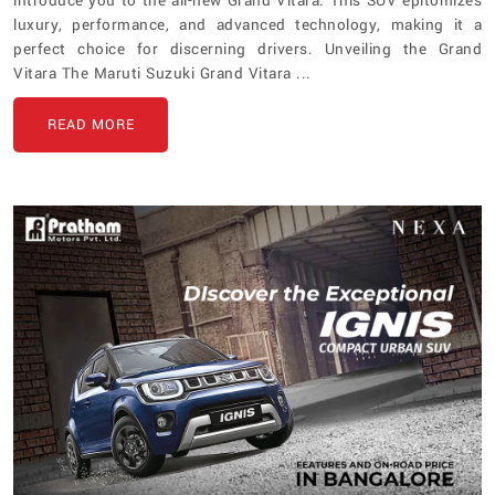
introduce you to the all-new Grand Vitara. This SUV epitomizes
luxury, performance, and advanced technology, making it a
perfect choice for discerning drivers. Unveiling the Grand
Vitara The Maruti Suzuki Grand Vitara ...
READ MORE