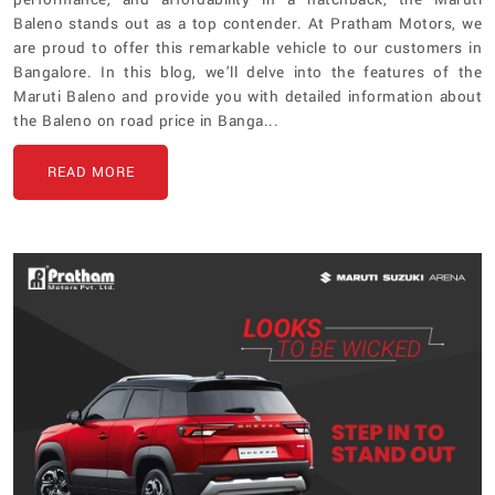
Baleno stands out as a top contender. At Pratham Motors, we
are proud to offer this remarkable vehicle to our customers in
Bangalore. In this blog, we’ll delve into the features of the
Maruti Baleno and provide you with detailed information about
the Baleno on road price in Banga...
READ MORE