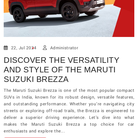
22, Jul 2024
Administrator
DISCOVER THE VERSATILITY
AND STYLE OF THE MARUTI
SUZUKI BREZZA
The Maruti Suzuki Brezza is one of the most popular compact
SUVs in India, known for its robust design, versatile features,
and outstanding performance. Whether you're navigating city
streets or exploring off-road trails, the Brezza is engineered to
deliver a superior driving experience. Let's dive into what
makes the Maruti Suzuki Brezza a top choice for car
enthusiasts and explore the...