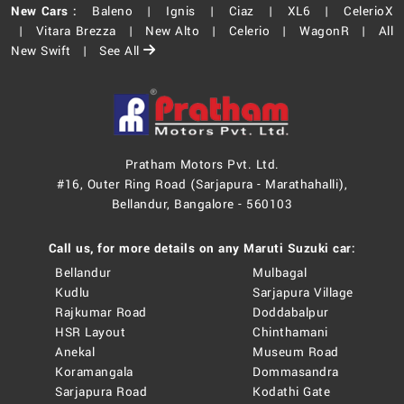
New Cars :
Baleno |
Ignis |
Ciaz |
XL6 |
CelerioX
|
Vitara Brezza |
New Alto |
Celerio |
WagonR |
All
New Swift |
See All
Pratham Motors Pvt. Ltd.
#16, Outer Ring Road (Sarjapura - Marathahalli),
Bellandur, Bangalore - 560103
Call us, for more details on any Maruti Suzuki car:
Bellandur
Mulbagal
Kudlu
Sarjapura Village
Rajkumar Road
Doddabalpur
HSR Layout
Chinthamani
Anekal
Museum Road
Koramangala
Dommasandra
Sarjapura Road
Kodathi Gate